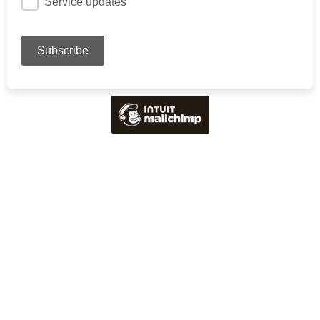
Service updates