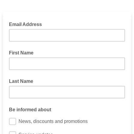
Email Address
First Name
Last Name
Be informed about
News, discounts and promotions